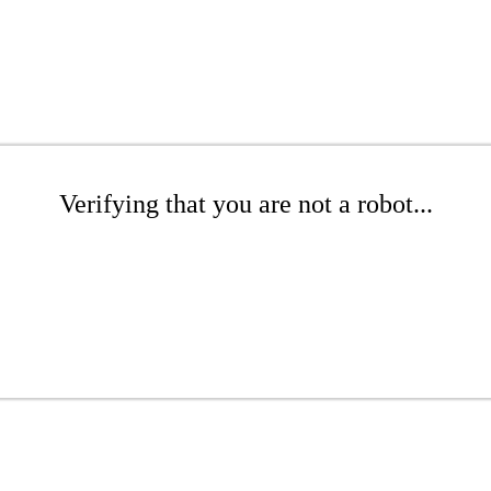
Verifying that you are not a robot...