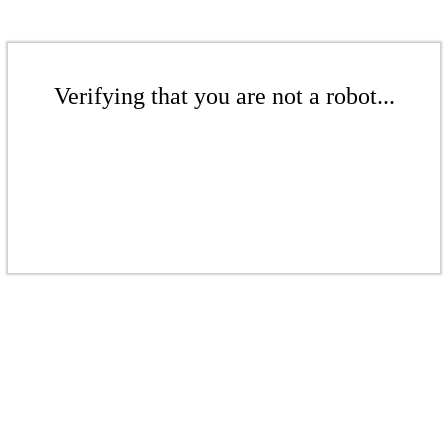
Verifying that you are not a robot...