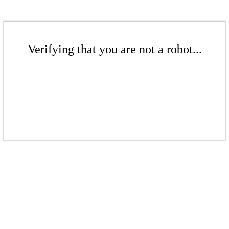
Verifying that you are not a robot...