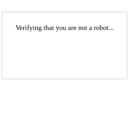
Verifying that you are not a robot...