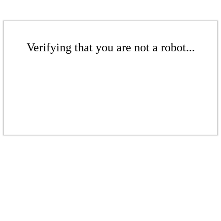
Verifying that you are not a robot...