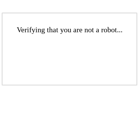
Verifying that you are not a robot...