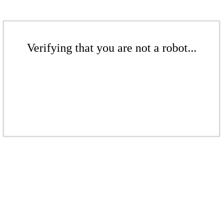
Verifying that you are not a robot...